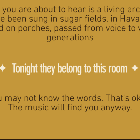
you are about to hear is a living ar
e been sung in sugar fields, in Hava
d on porches, passed from voice to 
generations
✦ Tonight they belong to this room ✦
u may not know the words. That's ok
The music will find you anyway.