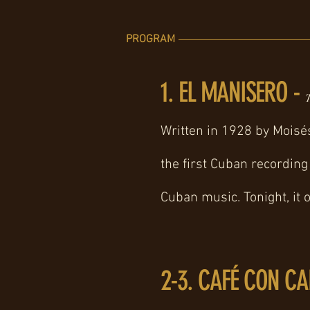
PROGRAM
1. EL MANISERO -
T
Written in 1928 by Moisé
the first Cuban recording 
Cuban music. Tonight, it 
2-3. CAFÉ CON CA