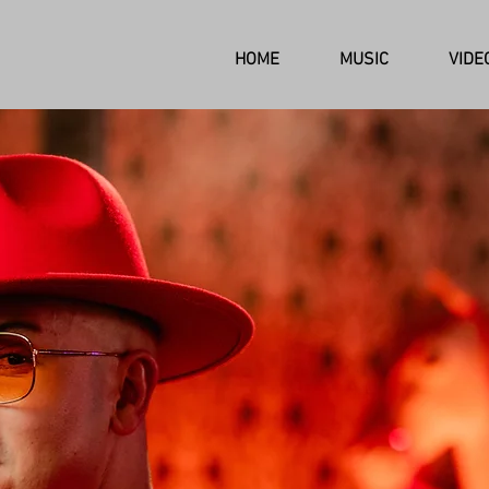
HOME
MUSIC
VIDE