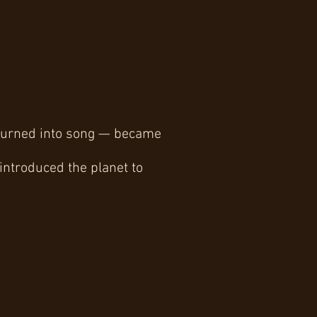
y turned into song — became
 introduced the planet to