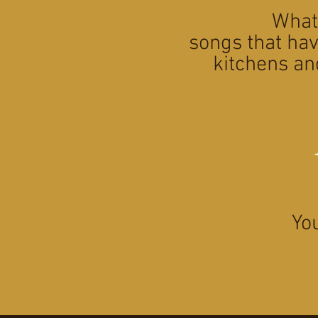
What 
songs that hav
kitchens an
Yo