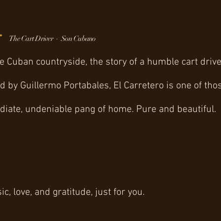
-
The Cart Driver · Son Cubano
e Cuban countryside, the story of a humble cart dri
ed by Guillermo Portabales, El Carretero is one of t
iate, undeniable pang of home. Pure and beautiful.
, love, and gratitude, just for you.