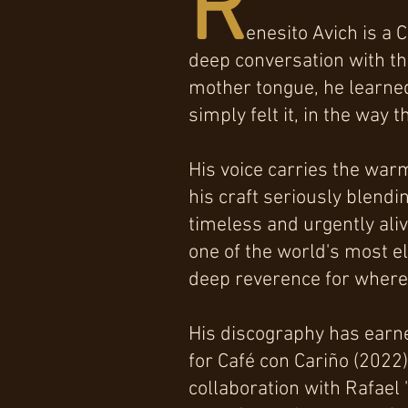
R
enesito Avich is a 
deep conversation with the
mother tongue, he learned
simply felt it, in the way
His voice carries the war
his craft seriously blendi
timeless and urgently aliv
one of the world's most e
deep reverence for where 
His discography has earn
for Café con Cariño (2022
collaboration with Rafael