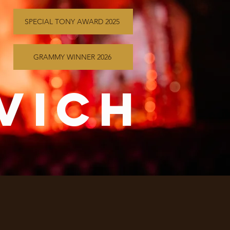
SPECIAL TONY AWARD 2025
GRAMMY WINNER 2026
vich