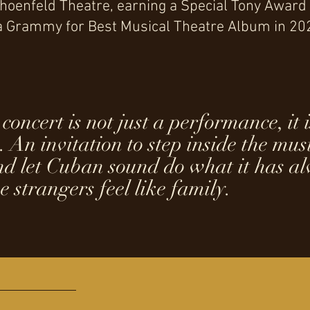
Schoenfeld Theatre, earning a Special Tony Award
 a Grammy for Best Musical Theatre Album in 20
concert is not just a performance, it 
. An invitation to step inside the music
and let Cuban sound do what it has a
e strangers feel like family.