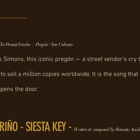
he Peanut Vendor · Pregón / Son Cubano
s Simons, this iconic pregón — a street vendor's cr
to sell a million copies worldwide. It is the song that
opens the door.
RIÑO - SIESTA KEY -
Written & composed by Renesito Avich