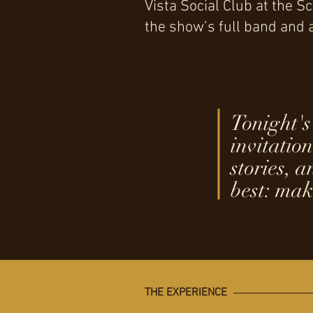
Vista Social Club at the 
the show’s full band and
Tonight's 
invitation
stories, 
best: mak
THE EXPERIENCE