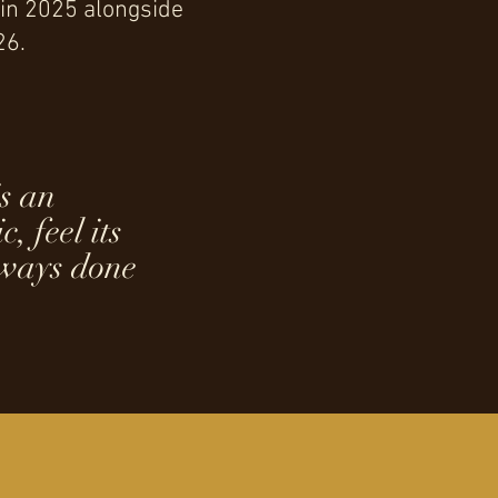
 in 2025 alongside
26.
is an
, feel its
lways done