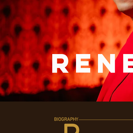
ren
BIOGRAPHY