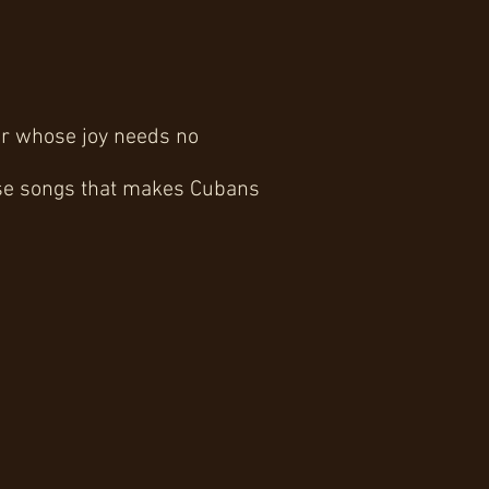
ver whose joy needs no
hose songs that makes Cubans