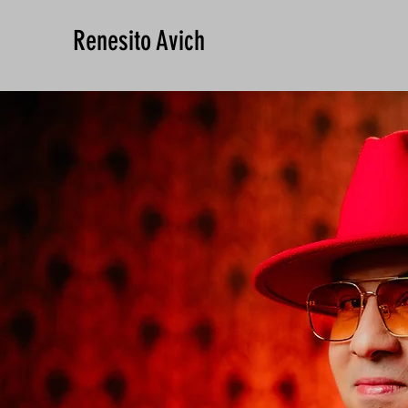
Renesito Avich