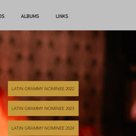
OS
ALBUMS
LINKS
LATIN GRAMMY NOMINEE 2022
LATIN GRAMMY NOMINEE 2023
LATIN GRAMMY NOMINEE 2024