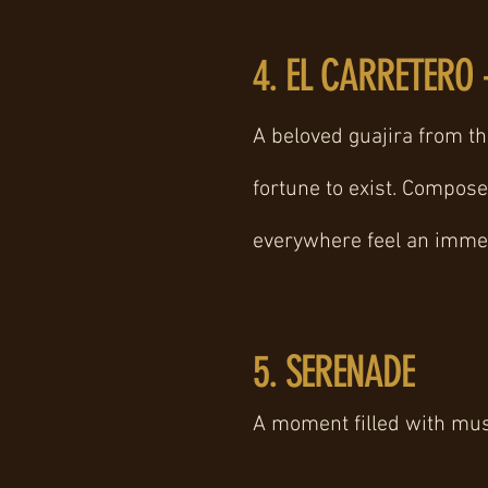
4. EL CARRETERO 
A beloved guajira from th
fortune to exist. Compos
everywhere feel an immed
5. SERENADE
A moment filled with music