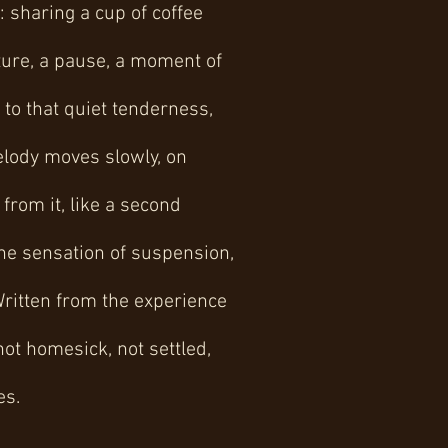
 sharing a cup of coffee
sture, a pause, a moment of
 to that quiet tenderness,
elody moves slowly, on
from it, like a second
the sensation of suspension,
Written from the experience
not homesick, not settled,
es.