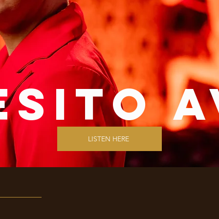
esito a
LISTEN HERE