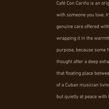
Café Con Cariño is an ori
with someone you love. In 
genuine care offered with
wrapping it in the warmt
purpose, because some fee
thought after a deep exha
that floating place betwe
of a Cuban musician livin
but quietly at peace with