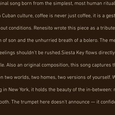
ginal song born from the simplest, most human ritual:
Cuban culture, coffee is never just coffee, it is a ge
out conditions. Renesito wrote this piece as a tribute
h of son and the unhurried breath of a bolero. The m
lings shouldn't be rushed.Siesta Key flows directly 
le. Also an original composition, this song captures 
en two worlds, two homes, two versions of yourself. 
g in New York, it holds the beauty of the in-between: 
 both. The trumpet here doesn't announce — it confid