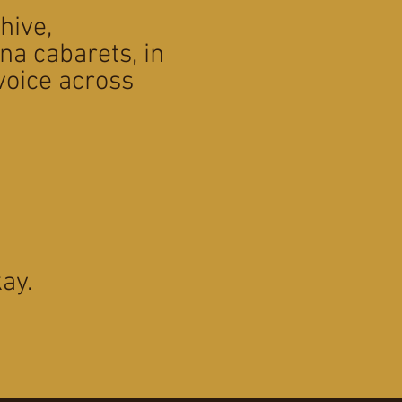
chive,
na cabarets, in
voice across
ay.