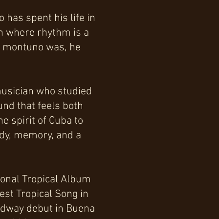
has spent his life in
on where rhythm is a
on montuno was, he
 musician who studied
und that feels both
e spirit of Cuba to
ody, memory, and a
ional Tropical Album
est Tropical Song in
oadway debut in Buena