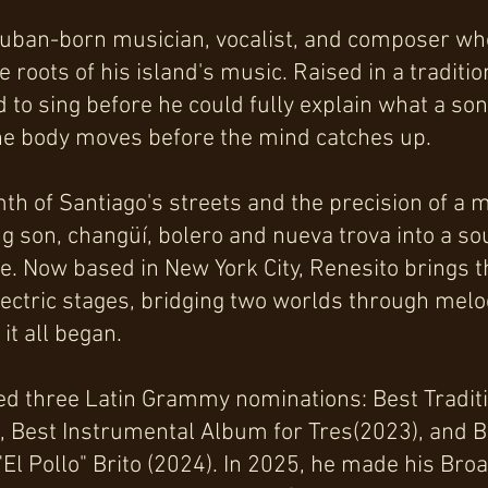
Cuban-born musician, vocalist, and composer who 
 roots of his island's music. Raised in a traditi
 to sing before he could fully explain what a s
 the body moves before the mind catches up.
mth of Santiago's streets and the precision of a
ng son, changüí, bolero and nueva trova into a so
e. Now based in New York City, Renesito brings th
lectric stages, bridging two worlds through mel
it all began.
ed three Latin Grammy nominations: Best Tradit
), Best Instrumental Album for Tres(2023), and B
 "El Pollo" Brito (2024). In 2025, he made his Br